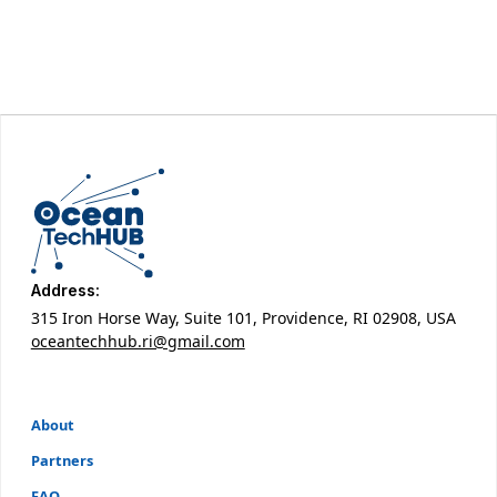
Address:
315 Iron Horse Way, Suite 101, Providence, RI 02908, USA
oceantechhub.ri@gmail.com
About
Partners
FAQ