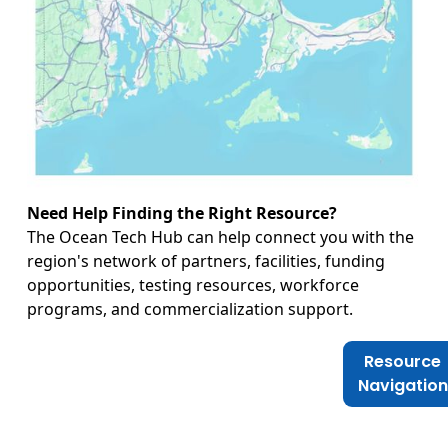
Need Help Finding the Right Resource?
The Ocean Tech Hub can help connect you with the
region's network of partners, facilities, funding
opportunities, testing resources, workforce
programs, and commercialization support.
Resource
Navigation