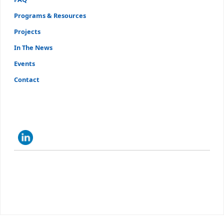
Programs & Resources
Projects
In The News
Events
Contact