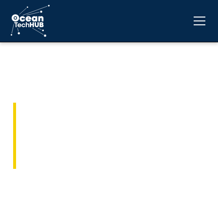
Contact Ocean Tech
Hub