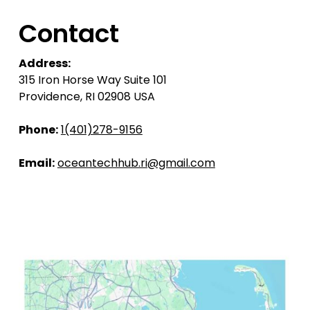
Contact
Address:
315 Iron Horse Way Suite 101
Providence, RI 02908 USA
Phone:
1(401)278-9156
Email:
oceantechhub.ri@gmail.com