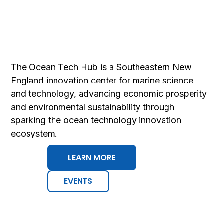
The Ocean Tech Hub is a Southeastern New
England innovation center for marine science
and technology, advancing economic prosperity
and environmental sustainability ​through
sparking the ocean technology innovation
ecosystem.​
LEARN MORE
EVENTS