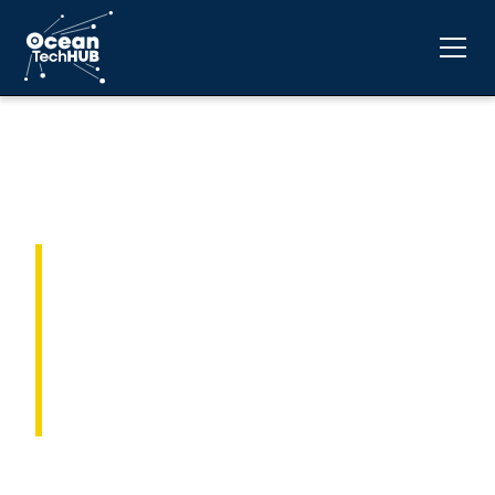
Advancing Ocean
Technology
Innovation