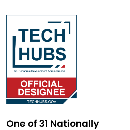
One of 31 Nationally