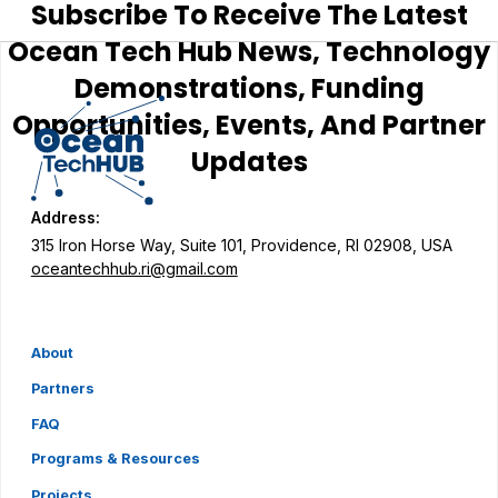
Subscribe To Receive The Latest
Ocean Tech Hub News, Technology
Demonstrations, Funding
Opportunities, Events, And Partner
Updates
Address:
315 Iron Horse Way, Suite 101, Providence, RI 02908, USA
oceantechhub.ri@gmail.com
About
Partners
FAQ
Programs & Resources
Projects