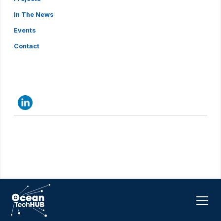
In The News
Events
Contact