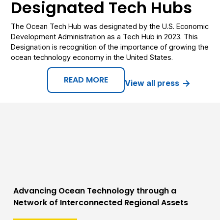
Designated Tech Hubs
The Ocean Tech Hub was designated by the U.S. Economic
Development Administration as a Tech Hub in 2023. This
Designation is recognition of the importance of growing the
ocean technology economy in the United States.
READ MORE
View all press
Advancing Ocean Technology through a
Network of Interconnected Regional Assets