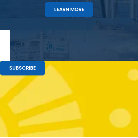
LEARN MORE
SUBSCRIBE
Stay up to Date with the Last Underwater
Technology News and Events
GET THE UPDATES